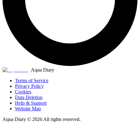
Aqua Diary
Terms of Service
Privacy Policy
Cookies
Data Deletion
Help & Support
Website Map
Aqua Diary
©
2026
All rights reserved.