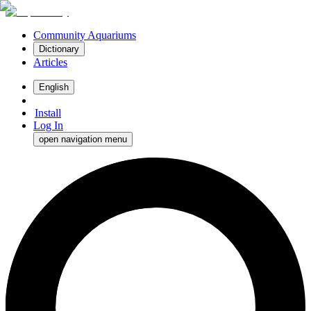
Community Aquariums
Dictionary
Articles
English
Install
Log In
open navigation menu