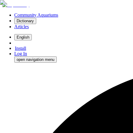
Community Aquariums
Dictionary
Articles
English
Install
Log In
open navigation menu