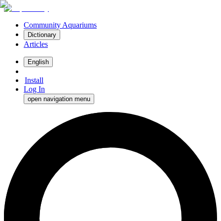
Community Aquariums
Dictionary
Articles
English
Install
Log In
open navigation menu