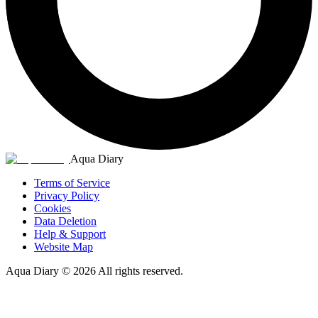
Aqua Diary
Terms of Service
Privacy Policy
Cookies
Data Deletion
Help & Support
Website Map
Aqua Diary
©
2026
All rights reserved.