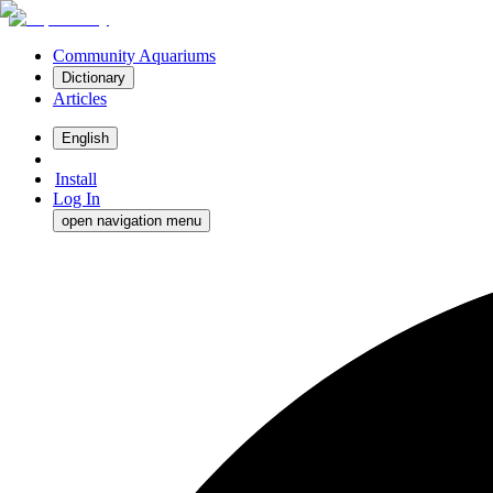
Community Aquariums
Dictionary
Articles
English
Install
Log In
open navigation menu