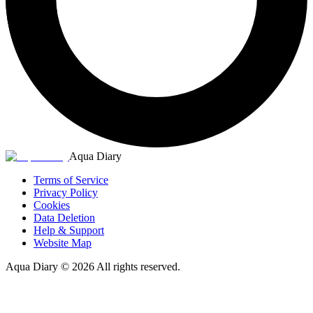
Aqua Diary
Terms of Service
Privacy Policy
Cookies
Data Deletion
Help & Support
Website Map
Aqua Diary
©
2026
All rights reserved.