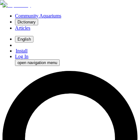
Community Aquariums
Dictionary
Articles
English
Install
Log In
open navigation menu