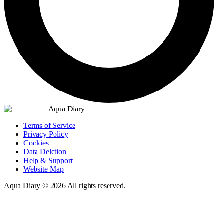
Aqua Diary
Terms of Service
Privacy Policy
Cookies
Data Deletion
Help & Support
Website Map
Aqua Diary
©
2026
All rights reserved.