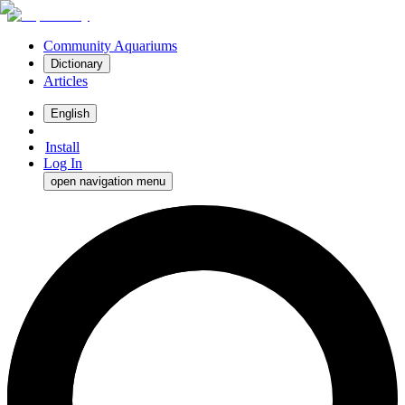
Community Aquariums
Dictionary
Articles
English
Install
Log In
open navigation menu