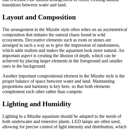
transitions between water and land.
Layout and Composition
The arrangement in the Mizube style often relies on an asymmetrical
composition that imitates the natural chaos found in wild
ecosystems. Decorative elements such as roots or stones are
arranged in such a way as to give the impression of randomness,
which adds realism and makes the aquarium look more natural. An
important aspect is creating the illusion of depth, which can be
achieved by placing larger elements in the foreground and smaller
ones in the background.
Another important compositional element in the Mizube style is the
proper balance of space between water and land. Maintaining
proportions and harmony is key here, so that both elements
complement each other rather than compete.
Lighting and Humidity
Lighting in a Mizube aquarium should be adapted to the needs of
both underwater and emersive plants. LED lamps are often used,
allowing for precise control of light intensity and distribution, which