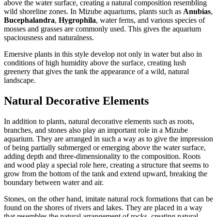
above the water surface, creating a natural composition resembling
wild shoreline zones. In Mizube aquariums, plants such as
Anubias
,
Bucephalandra
,
Hygrophila
, water ferns, and various species of
mosses and grasses are commonly used. This gives the aquarium
spaciousness and naturalness.
Emersive plants in this style develop not only in water but also in
conditions of high humidity above the surface, creating lush
greenery that gives the tank the appearance of a wild, natural
landscape.
Natural Decorative Elements
In addition to plants, natural decorative elements such as roots,
branches, and stones also play an important role in a Mizube
aquarium. They are arranged in such a way as to give the impression
of being partially submerged or emerging above the water surface,
adding depth and three-dimensionality to the composition. Roots
and wood play a special role here, creating a structure that seems to
grow from the bottom of the tank and extend upward, breaking the
boundary between water and air.
Stones, on the other hand, imitate natural rock formations that can be
found on the shores of rivers and lakes. They are placed in a way
that resembles the natural arrangement of rocks, creating natural