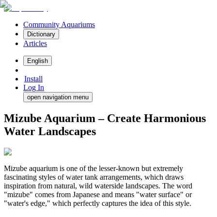
Community Aquariums
Dictionary
Articles
English
Install
Log In
open navigation menu
Mizube Aquarium – Create Harmonious
Water Landscapes
Mizube aquarium is one of the lesser-known but extremely
fascinating styles of water tank arrangements, which draws
inspiration from natural, wild waterside landscapes. The word
"mizube" comes from Japanese and means "water surface" or
"water's edge," which perfectly captures the idea of this style.