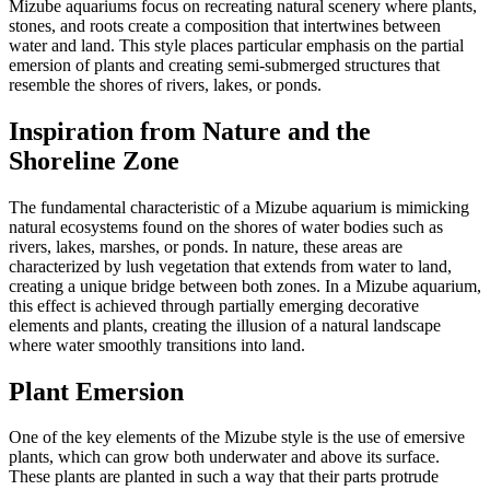
Mizube aquariums focus on recreating natural scenery where plants,
stones, and roots create a composition that intertwines between
water and land. This style places particular emphasis on the partial
emersion of plants and creating semi-submerged structures that
resemble the shores of rivers, lakes, or ponds.
Inspiration from Nature and the
Shoreline Zone
The fundamental characteristic of a Mizube aquarium is mimicking
natural ecosystems found on the shores of water bodies such as
rivers, lakes, marshes, or ponds. In nature, these areas are
characterized by lush vegetation that extends from water to land,
creating a unique bridge between both zones. In a Mizube aquarium,
this effect is achieved through partially emerging decorative
elements and plants, creating the illusion of a natural landscape
where water smoothly transitions into land.
Plant Emersion
One of the key elements of the Mizube style is the use of emersive
plants, which can grow both underwater and above its surface.
These plants are planted in such a way that their parts protrude