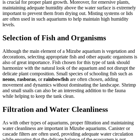
is crucial for proper plant growth. Moreover, for emersive plants,
maintaining adequate humidity above the water surface is extremely
important to prevent them from drying out. Misting systems or lids
are often used in such aquariums to help maintain high humidity
levels.
Selection of Fish and Organisms
Although the main element of a Mizube aquarium is vegetation and
decorations, selecting appropriate fish and other aquatic organisms is
also of great importance. Fish chosen for this type of tank should
harmonize with the natural look of the aquarium and not disrupt the
delicate plant composition. Small species of schooling fish such as
neons
,
rasboras
, or
rainbowfish
are often chosen, adding
movement and dynamics without dominating the landscape. Shrimp
and small snails can also be an interesting addition to the fauna
while helping to keep the tank clean.
Filtration and Water Cleanliness
As with other types of aquariums, proper filtration and maintaining
water cleanliness are important in Mizube aquariums. Canister or
cascade filters are often used, providing adequate water circulation
while ensuring that the delicate balance of the ecosystem is not