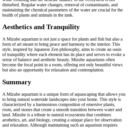
disturbed. Regular water changes, removal of contaminants, and
maintaining the chemical parameters of the water are crucial for the
health of plants and animals in the tank.
Aesthetics and Tranquility
A Mizube aquarium is not just a space for plants and fish but also a
form of art meant to bring peace and harmony to the interior. This
style, inspired by Japanese Zen philosophy, aims to create an oasis
of tranquility where each element has its place and serves to evoke a
sense of balance and aesthetic beauty. Mizube aquariums often
become the focal point in a room, offering not only beautiful views
but also an opportunity for relaxation and contemplation.
Summary
A Mizube aquarium is a unique form of aquascaping that allows you
to bring natural waterside landscapes into your home. This style is
characterized by a harmonious composition of emersive plants,
roots, and stones that create a smooth transition between water and
land. Mizube is a tribute to natural ecosystems that combines
aesthetics, art, and biology, creating a unique place for observation
and relaxation. Although maintaining such an aquarium requires