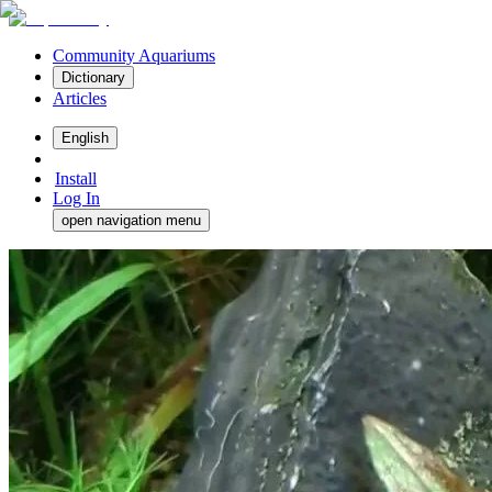
Community Aquariums
Dictionary
Articles
English
Install
Log In
open navigation menu