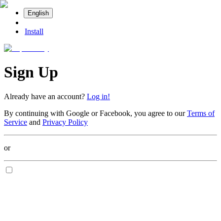
English
Install
Sign Up
Already have an account?
Log in!
By continuing with Google or Facebook, you agree to our
Terms of
Service
and
Privacy Policy
or