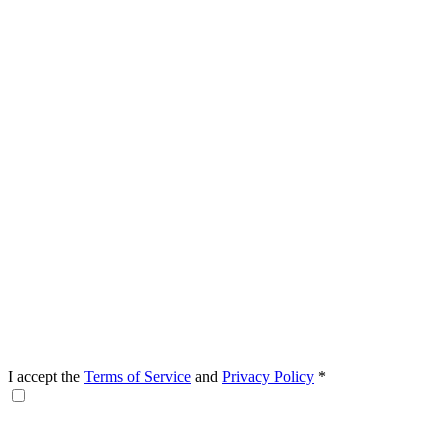
I accept the
Terms of Service
and
Privacy Policy
*