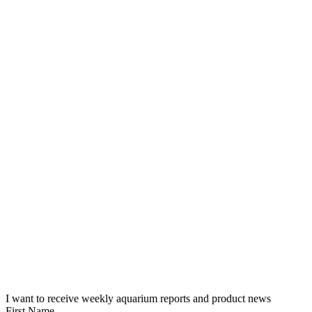
I want to receive weekly aquarium reports and product news
First Name