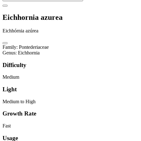
Eichhornia azurea
Eichhórnia azúrea
Family
:
Pontederiaceae
Genus
:
Eichhornia
Difficulty
Medium
Light
Medium to High
Growth Rate
Fast
Usage