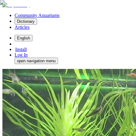
Community Aquariums
Dictionary
Articles
English
Install
Log In
open navigation menu