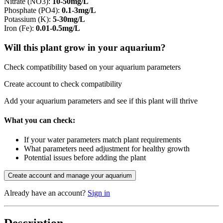
Nitrate (NO3)
:
10-50mg/L
Phosphate (PO4)
:
0.1-3mg/L
Potassium (K)
:
5-30mg/L
Iron (Fe)
:
0.01-0.5mg/L
Will this plant grow in your aquarium?
Check compatibility based on your aquarium parameters
Create account to check compatibility
Add your aquarium parameters and see if this plant will thrive
What you can check:
If your water parameters match plant requirements
What parameters need adjustment for healthy growth
Potential issues before adding the plant
Create account and manage your aquarium
Already have an account?
Sign in