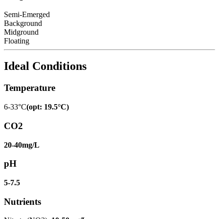
Semi-Emerged
Background
Midground
Floating
Ideal Conditions
Temperature
6-33°C
(
opt
:
19.5°C
)
CO2
20-40mg/L
pH
5-7.5
Nutrients