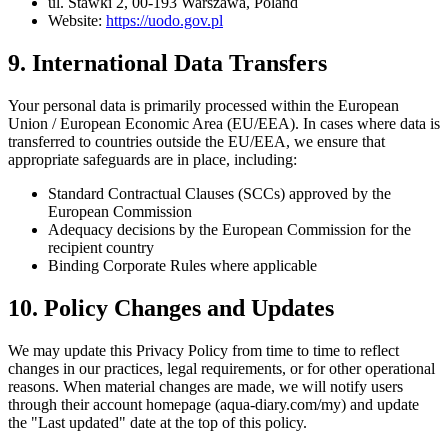
ul. Stawki 2, 00-193 Warszawa, Poland
Website:
https://uodo.gov.pl
9. International Data Transfers
Your personal data is primarily processed within the European
Union / European Economic Area (EU/EEA). In cases where data is
transferred to countries outside the EU/EEA, we ensure that
appropriate safeguards are in place, including:
Standard Contractual Clauses (SCCs) approved by the
European Commission
Adequacy decisions by the European Commission for the
recipient country
Binding Corporate Rules where applicable
10. Policy Changes and Updates
We may update this Privacy Policy from time to time to reflect
changes in our practices, legal requirements, or for other operational
reasons. When material changes are made, we will notify users
through their account homepage (aqua-diary.com/my) and update
the "Last updated" date at the top of this policy.