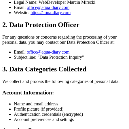
Legal Name:
WebDeveloper Marcin Mirecki
Email:
office@aqua-diary.com
Website:
https://aqua-diary.com
2. Data Protection Officer
For any questions or concerns regarding the processing of your
personal data, you may contact our Data Protection Officer at:
Email:
office@aqua-diary.com
Subject line: "Data Protection Inquiry"
3. Data Categories Collected
We collect and process the following categories of personal data:
Account Information:
Name and email address
Profile picture (if provided)
Authentication credentials (encrypted)
Account preferences and settings