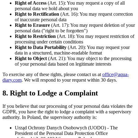
Right of Access
(Art. 15): You may request a copy of all
personal data we hold about you
Right to Rectification
(Art. 16): You may request correction
of inaccurate personal data
Right to Erasure
(Art. 17): You may request deletion of your
personal data ("right to be forgotten")
Right to Restriction
(Art. 18): You may request restriction of
processing under certain conditions
Right to Data Portability
(Art. 20): You may request your
data in a structured, machine-readable format
Right to Object
(Art. 21): You may object to the processing
of your personal data based on legitimate interests
To exercise any of these rights, please contact us at
office@aqua-
diary.com
. We will respond to your request within 30 days.
8. Right to Lodge a Complaint
If you believe that our processing of your personal data violates the
GDPR, you have the right to lodge a complaint with a supervisory
authority. In Poland, the supervisory authority is:
Urząd Ochrony Danych Osobowych (UODO) - The
President of the Personal Data Protection Office