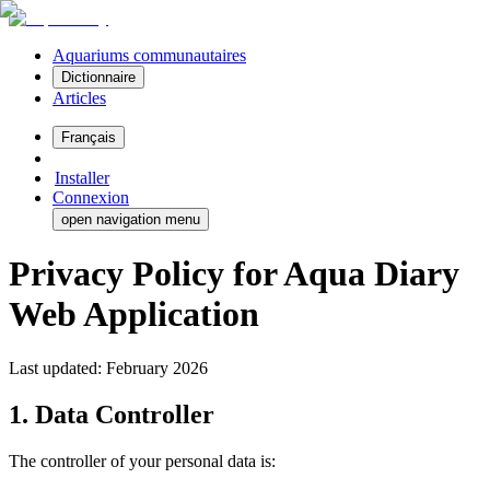
Aquariums communautaires
Dictionnaire
Articles
Français
Installer
Connexion
open navigation menu
Privacy Policy for Aqua Diary
Web Application
Last updated: February 2026
1. Data Controller
The controller of your personal data is: