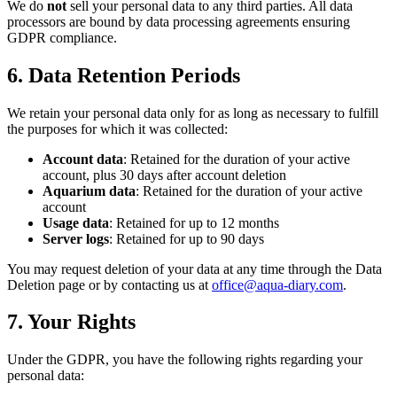
We do
not
sell your personal data to any third parties. All data
processors are bound by data processing agreements ensuring
GDPR compliance.
6. Data Retention Periods
We retain your personal data only for as long as necessary to fulfill
the purposes for which it was collected:
Account data
: Retained for the duration of your active
account, plus 30 days after account deletion
Aquarium data
: Retained for the duration of your active
account
Usage data
: Retained for up to 12 months
Server logs
: Retained for up to 90 days
You may request deletion of your data at any time through the Data
Deletion page or by contacting us at
office@aqua-diary.com
.
7. Your Rights
Under the GDPR, you have the following rights regarding your
personal data: