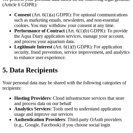
(Article 6 GDPR):
Consent
(Art. 6(1)(a) GDPR): For optional communications
such as marketing emails, newsletters, and non-essential
cookies. You may withdraw your consent at any time.
Performance of Contract
(Art. 6(1)(b) GDPR): To provide
the Aqua Diary application services, manage your account,
and process your aquarium data.
Legitimate Interest
(Art. 6(1)(f) GDPR): For application
security, fraud prevention, service improvement, and analytics
to enhance user experience.
5. Data Recipients
Your personal data may be shared with the following categories of
recipients:
Hosting Providers
: Cloud infrastructure services that store
and process data on our behalf
Analytics Services
: Tools used to understand application
usage and improve our services
Authentication Providers
: Third-party OAuth providers
(e.g., Google, Facebook) if you choose social login