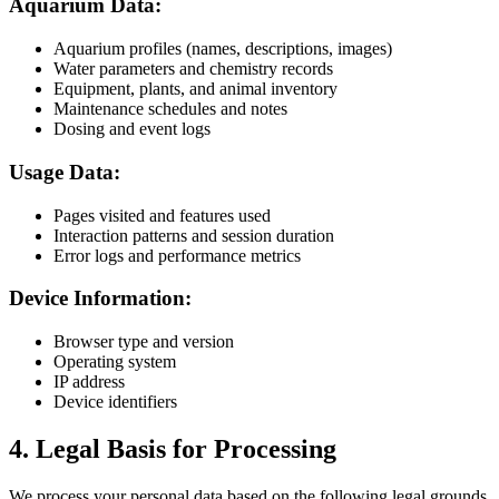
Aquarium Data:
Aquarium profiles (names, descriptions, images)
Water parameters and chemistry records
Equipment, plants, and animal inventory
Maintenance schedules and notes
Dosing and event logs
Usage Data:
Pages visited and features used
Interaction patterns and session duration
Error logs and performance metrics
Device Information:
Browser type and version
Operating system
IP address
Device identifiers
4. Legal Basis for Processing
We process your personal data based on the following legal grounds